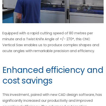
Equipped with a rapid cutting speed of 80 metres per
minute and a Twist Knife Angle of +/- 270°, this CNC
Vertical Saw enables us to produce complex shapes and
acute angles with remarkable precision and efficiency.
Enhanced efficiency and
cost savings
This investment, paired with new CAD design software, has
significantly increased our productivity and improved