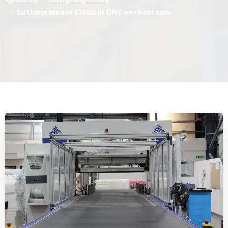
Suttons invest £150k in CNC vertical saw