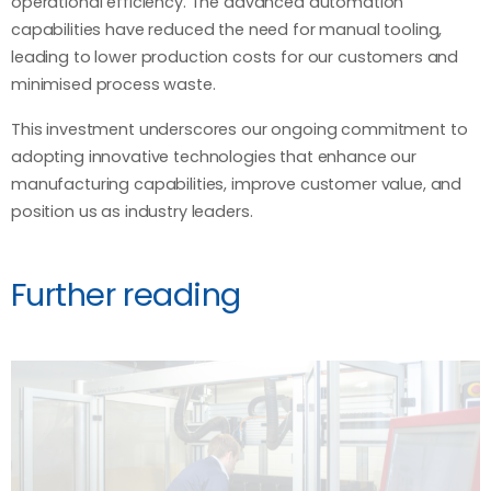
operational efficiency. The advanced automation
capabilities have reduced the need for manual tooling,
leading to lower production costs for our customers and
minimised process waste.
This investment underscores our ongoing commitment to
adopting innovative technologies that enhance our
manufacturing capabilities, improve customer value, and
position us as industry leaders.
Further reading