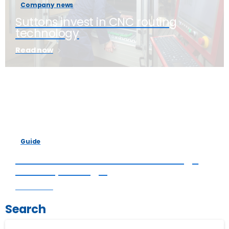
Company news
Suttons invest in CNC routing
technology
Read now
Guide
6 factors that affect the average
cost of packaging
Read now
Search