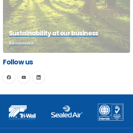
Sustainability at our business
Read more
Follow us