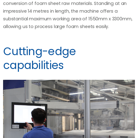
conversion of foam sheet raw materials. Standing at an
impressive 14 metres in length, the machine offers a
substantial maximum working area of 1550mm x 3300mm,
allowing us to process large foam sheets easily.
Cutting-edge
capabilities