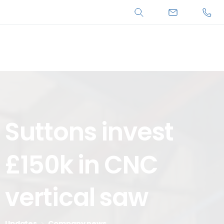
Search
Suttons
invest
£150k
in
CNC
vertical
saw
Updates
Company news