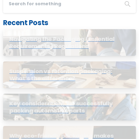
Recent Posts
Navigating the Packaging (Essential
Requirements) Regulations
Suspension vs retention packaging:
What’s the difference?
Key considerations for successfully
packing automotive parts
Why eco-friendly packaging makes