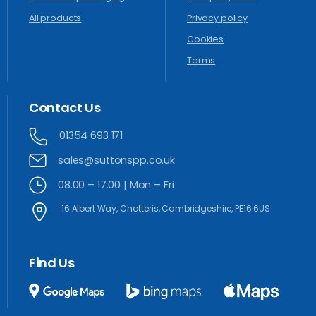
All products
Privacy policy
Cookies
Terms
Contact
Us
01354 693 171
sales@suttonspp.co.uk
08.00 – 17.00 | Mon – Fri
16 Albert Way, Chatteris, Cambridgeshire, PE16 6US
Find
Us