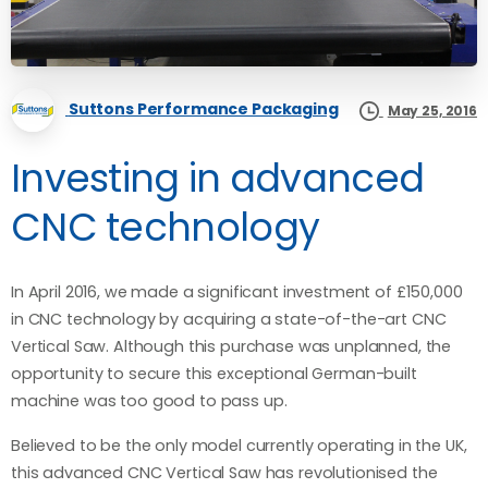
Suttons Performance Packaging
May 25, 2016
Investing in advanced
CNC technology
In April 2016, we made a significant investment of £150,000
in CNC technology by acquiring a state-of-the-art CNC
Vertical Saw. Although this purchase was unplanned, the
opportunity to secure this exceptional German-built
machine was too good to pass up.
Believed to be the only model currently operating in the UK,
this advanced CNC Vertical Saw has revolutionised the