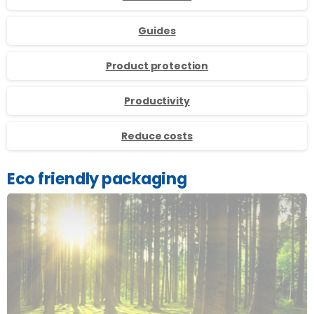
Guides
Product protection
Productivity
Reduce costs
Eco friendly packaging