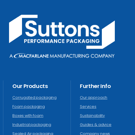
Our
Products
Further
Info
Corrugated packaging
Our approach
Foam packaging
Services
Boxes with foam
Sustainability
Industrial packaging
Guides & advice
Sealed Air packaging
Company news