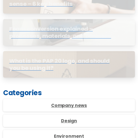
sense – 6 key benefits
Foam conversion explained –
processes, materials, and business
benefits
What is the PAP 20 logo, and should
you be using it?
Categories
Company news
Design
Environment