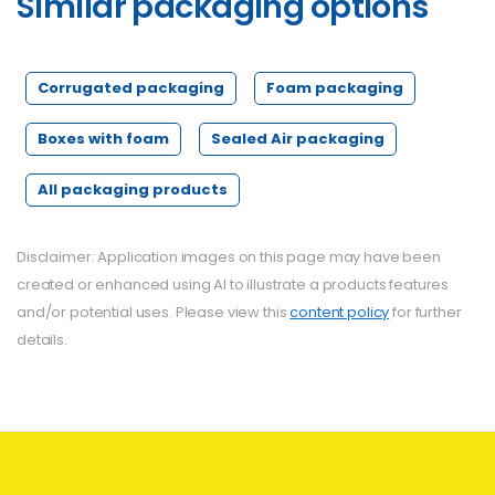
Similar
packaging
options
Corrugated packaging
Foam packaging
Boxes with foam
Sealed Air packaging
All packaging products
Disclaimer: Application images on this page may have been
created or enhanced using AI to illustrate a products features
and/or potential uses. Please view this
content policy
for further
details.