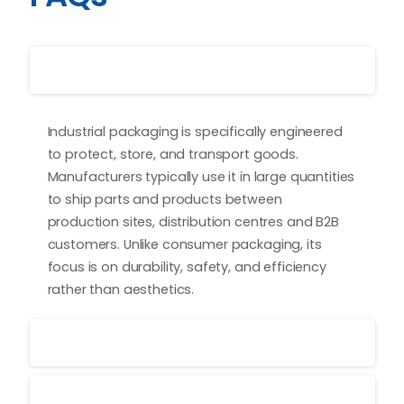
What is industrial packaging?
Industrial packaging is specifically engineered
to protect, store, and transport goods.
Manufacturers typically use it in large quantities
to ship parts and products between
production sites, distribution centres and B2B
customers. Unlike consumer packaging, its
focus is on durability, safety, and efficiency
rather than aesthetics.
What types of industrial packaging are there?
Can industrial packaging be printed?