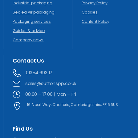
Industrial packaging
Privacy Policy
Sealed Air packaging
Cookies
Packaging services
Content Policy
Guides & advice
Company news
Contact
Us
01354 693 171
sales@suttonspp.co.uk
08.00 – 17.00 | Mon – Fri
16 Albert Way, Chatteris, Cambridgeshire, PE16 6US
Find
Us