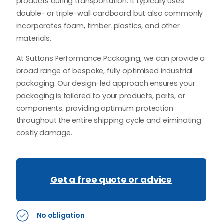
products during transportation. It typically uses
double- or triple-wall cardboard but also commonly
incorporates foam, timber, plastics, and other
materials.
At Suttons Performance Packaging, we can provide a
broad range of bespoke, fully optimised industrial
packaging. Our design-led approach ensures your
packaging is tailored to your products, parts, or
components, providing optimum protection
throughout the entire shipping cycle and eliminating
costly damage.
Get a free quote or advice
No obligation