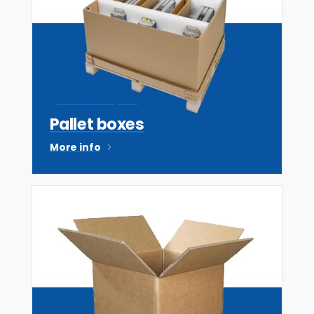
Stock or bespoke
Pallet boxes
More info