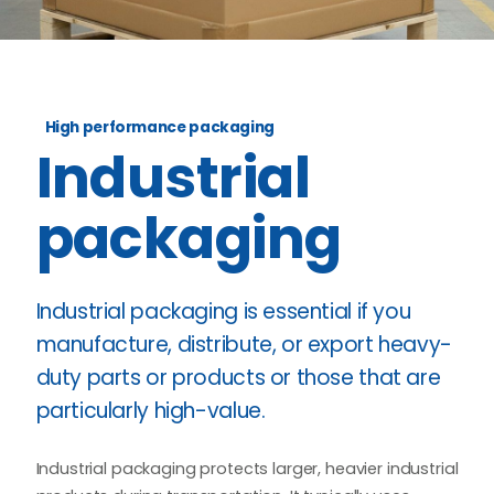
High performance packaging
Industrial
packaging
Industrial packaging is essential if you
manufacture, distribute, or export heavy-
duty parts or products or those that are
particularly high-value.
Industrial packaging protects larger, heavier industrial