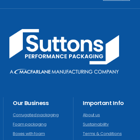
Our
Business
Important
Info
Corrugated packaging
About us
Foam packaging
Sustainability
Boxes with foam
Terms & Conditions