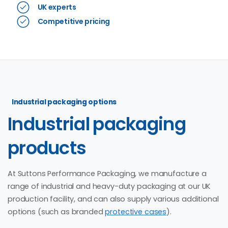
UK experts
Competitive pricing
Industrial packaging options
Industrial
packaging
products
At Suttons Performance Packaging, we manufacture a
range of industrial and heavy-duty packaging at our UK
production facility, and can also supply various additional
options (such as branded
protective cases
).