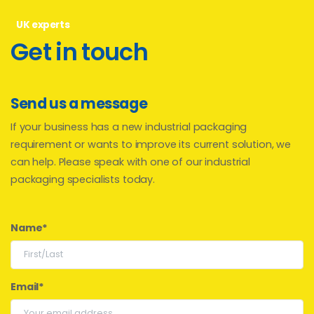
UK experts
Get
in
touch
Send us a message
If your business has a new industrial packaging
requirement or wants to improve its current solution, we
can help. Please speak with one of our industrial
packaging specialists today.
Name*
Email*