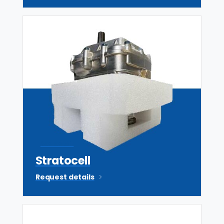
Sealed Air
Stratocell
Request details