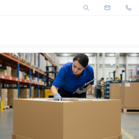
Search