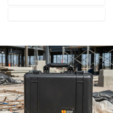
Is industrial packaging suitable for export?