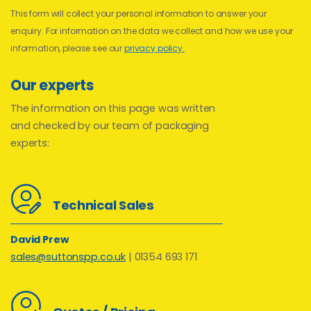
This form will collect your personal information to answer your
enquiry. For information on the data we collect and how we use your
information, please see our
privacy policy.
Our experts
The information on this page was written
and checked by our team of packaging
experts:
Technical Sales
David Prew
sales@suttonspp.co.uk
| 01354 693 171