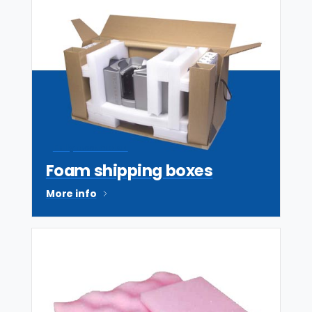
Fully assembled
Foam shipping boxes
More info