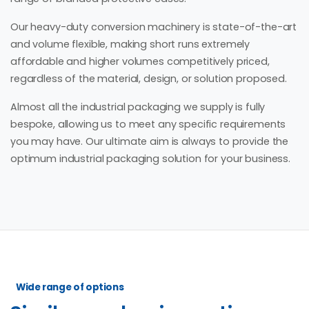
Our heavy-duty conversion machinery is state-of-the-art
and volume flexible, making short runs extremely
affordable and higher volumes competitively priced,
regardless of the material, design, or solution proposed.
Almost all the industrial packaging we supply is fully
bespoke, allowing us to meet any specific requirements
you may have. Our ultimate aim is always to provide the
optimum industrial packaging solution for your business.
Wide range of options