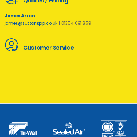
Quotes / Pricing
James Arran
james@suttonspp.co.uk
| 01354 691 859
Customer Service
Kay Goodman
kay@suttonspp.co.uk