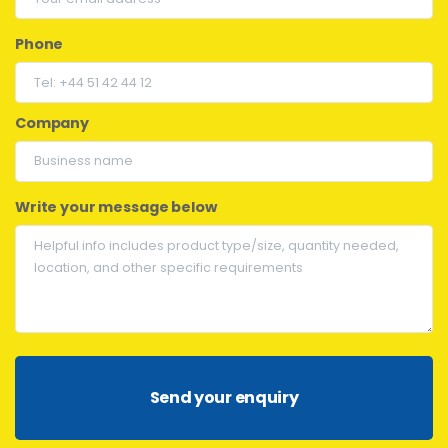
Phone
Company
Write your message below