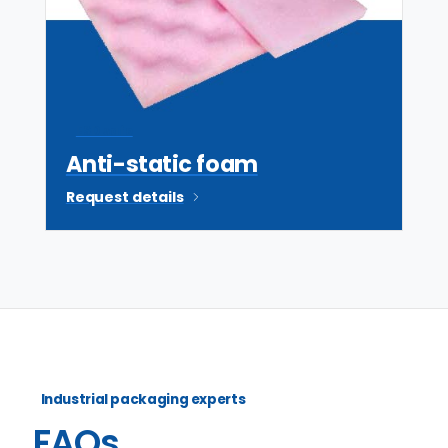
ESD safe
Anti-static foam
Request details
Industrial packaging experts
FAQs