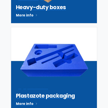
Heavy-duty boxes
More info
High performance
Plastazote packaging
More info