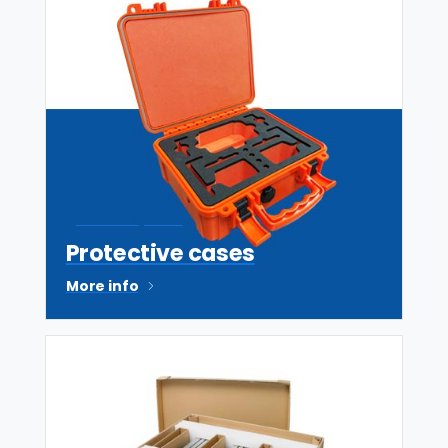
Various options
Protective cases
More info