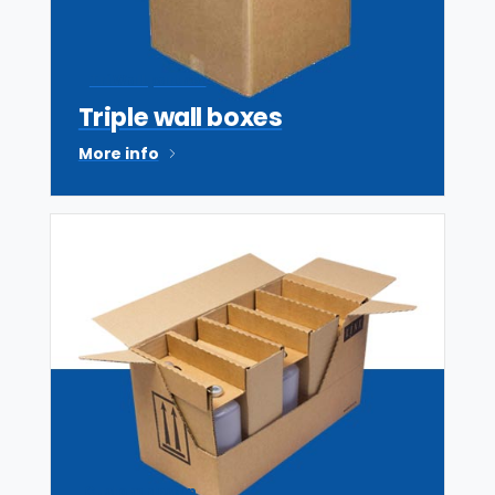
Tri Wall partner
Triple wall boxes
More info
Custom design