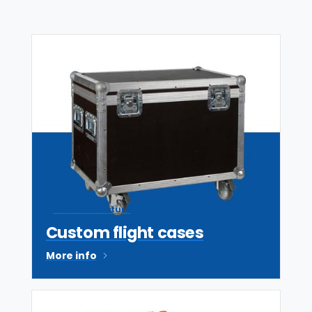
UK manufacture
Custom flight cases
More info