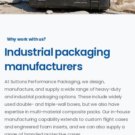
Why work with us?
Industrial
packaging
manufacturers
At Suttons Performance Packaging, we design,
manufacture, and supply a wide range of heavy-duty
and industrial packaging options. These include widely
used double- and triple-wall boxes, but we also have
expertise in multi-material composite packs. Our in-house
manufacturing capability extends to custom flight cases
and engineered foam inserts, and we can also supply a
range of branded protective cases.