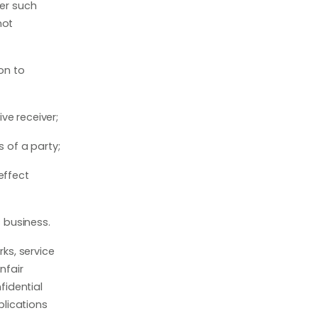
her such
not
on to
ve receiver;
s of a party;
 effect
s business.
rks, service
nfair
fidential
plications