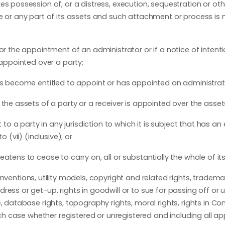
es possession of, or a distress, execution, sequestration or ot
le or any part of its assets and such attachment or process is 
or the appointment of an administrator or if a notice of intenti
 appointed over a party;
as become entitled to appoint or has appointed an administrati
the assets of a party or a receiver is appointed over the asset
 to a party in any jurisdiction to which it is subject that has an
 (vii) (inclusive); or
atens to cease to carry on, all or substantially the whole of it
inventions, utility models, copyright and related rights, tradema
ess or get-up, rights in goodwill or to sue for passing off or u
, database rights, topography rights, moral rights, rights in Con
each case whether registered or unregistered and including all ap