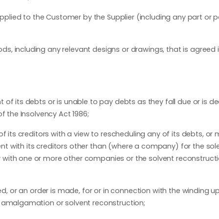
lied to the Customer by the Supplier (including any part or p
s, including any relevant designs or drawings, that is agreed i
 of its debts or is unable to pay debts as they fall due or is 
f the Insolvency Act 1986;
f its creditors with a view to rescheduling any of its debts, or
t with its creditors other than (where a company) for the sol
with one or more other companies or the solvent reconstructi
passed, or an order is made, for or in connection with the winding u
t amalgamation or solvent reconstruction;