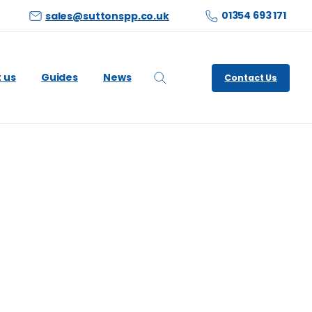
01354 693 171
sales@suttonspp.co.uk
 us
Guides
News
Contact Us
Search