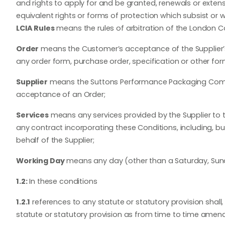
and rights to apply for and be granted, renewals or extensio
equivalent rights or forms of protection which subsist or wil
LCIA Rules
means the rules of arbitration of the London Cou
Order
means the Customer’s acceptance of the Supplier’s 
any order form, purchase order, specification or other for
Supplier
means the Suttons Performance Packaging Company
acceptance of an Order;
Services
means any services provided by the Supplier to 
any contract incorporating these Conditions, including, b
behalf of the Supplier;
Working Day
means any day (other than a Saturday, Sund
1.2:
In these conditions
1.2.1
references to any statute or statutory provision shall
statute or statutory provision as from time to time amen