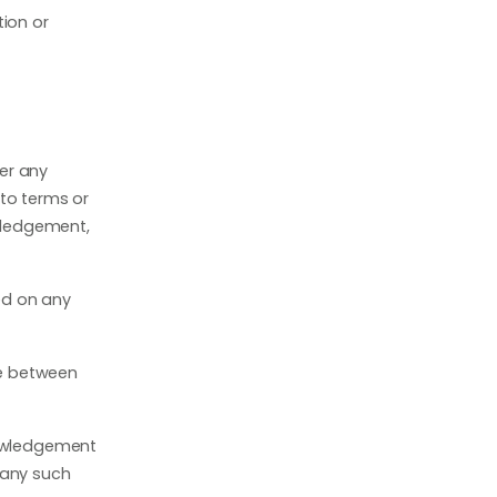
tion or
er any
 to terms or
owledgement,
ed on any
ke between
nowledgement
 any such