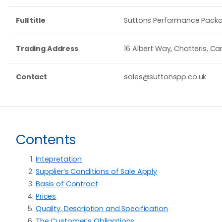
Full title
Suttons Performance Packa
Trading Address
16 Albert Way, Chatteris, Ca
Contact
sales@suttonspp.co.uk
Contents
Intepretation
Supplier’s Conditions of Sale Apply
Basis of Contract
Prices
Quality, Description and Specification
The Customer’s Obligations