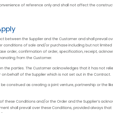
nvenience of reference only and shall not affect the construc
Apply
ct between the Supplier and the Customer and shall prevail ov
r conditions of sale and/or purchase including but not limited
hase order, confirmation of order, specification, receipt, ackn
manating from the Customer.
 the parties. The Customer acknowledges that it has not reli
n behalf of the Supplier which is not set out in the Contract.
be construed as creating a joint venture, partnership or the li
ms of these Conditions and/or the Order and the Supplier’s ack
ment shall prevail over these Conditions, provided always that