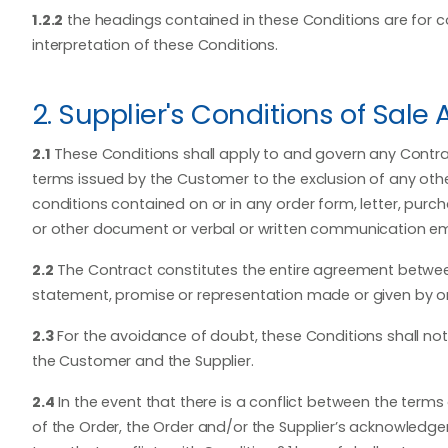
1.2.2
the headings contained in these Conditions are for co
interpretation of these Conditions.
2. Supplier's Conditions of Sale 
2.1
These Conditions shall apply to and govern any Contra
terms issued by the Customer to the exclusion of any othe
conditions contained on or in any order form, letter, purc
or other document or verbal or written communication e
2.2
The Contract constitutes the entire agreement between
statement, promise or representation made or given by or o
2.3
For the avoidance of doubt, these Conditions shall not 
the Customer and the Supplier.
2.4
In the event that there is a conflict between the ter
of the Order, the Order and/or the Supplier’s acknowledge