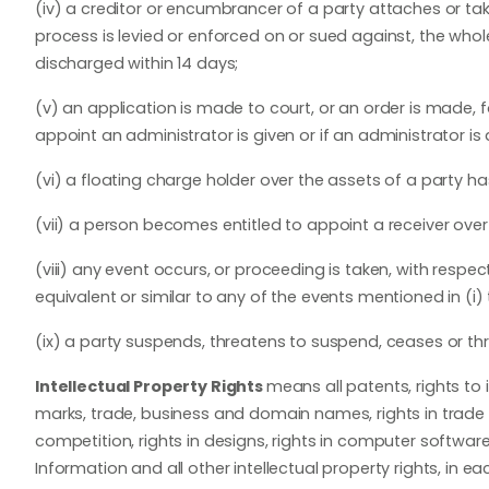
(iv) a creditor or encumbrancer of a party attaches or tak
process is levied or enforced on or sued against, the who
discharged within 14 days;
(v) an application is made to court, or an order is made, f
appoint an administrator is given or if an administrator is
(vi) a floating charge holder over the assets of a party h
(vii) a person becomes entitled to appoint a receiver over 
(viii) any event occurs, or proceeding is taken, with respect
equivalent or similar to any of the events mentioned in (i) to
(ix) a party suspends, threatens to suspend, ceases or thre
Intellectual Property Rights
means all patents, rights to 
marks, trade, business and domain names, rights in trade dr
competition, rights in designs, rights in computer software
Information and all other intellectual property rights, in 