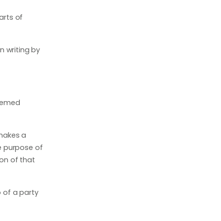
arts of
n writing by
deemed
 makes a
e purpose of
on of that
p of a party