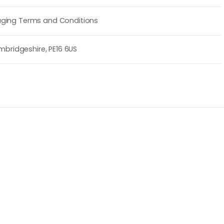
ging Terms and Conditions
mbridgeshire, PE16 6US