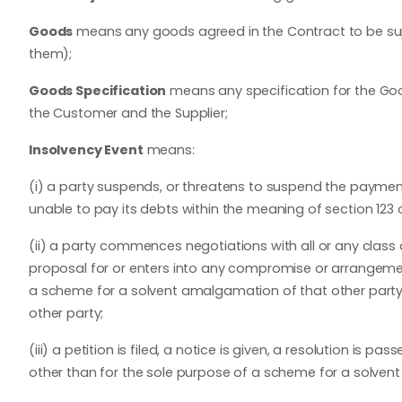
Goods
means any goods agreed in the Contract to be supp
them);
Goods Specification
means any specification for the Good
the Customer and the Supplier;
Insolvency Event
means:
(i) a party suspends, or threatens to suspend the payment
unable to pay its debts within the meaning of section 123 o
(ii) a party commences negotiations with all or any class o
proposal for or enters into any compromise or arrangemen
a scheme for a solvent amalgamation of that other party 
other party;
(iii) a petition is filed, a notice is given, a resolution is 
other than for the sole purpose of a scheme for a solven