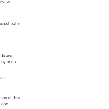
ilar or
s set out in
ods under
 by or on
ness.
ence to that
; and