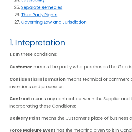
Separate Remedies
Third Party Rights
Governing Law and Jurisdiction
1. Intepretation
1.1:
In these conditions:
means the party who purchases the Goods a
Customer
Confidential Information
means technical or commercial 
inventions and processes;
Contract
means any contract between the Supplier and t
incorporating these Conditions;
Delivery Point
means the Customer’s place of business or 
Force Majeure Event
has the meaning given to it in Condit