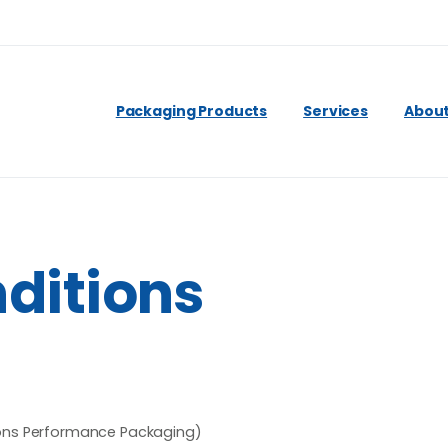
Packaging Products
Services
About
ditions
ttons Performance Packaging)