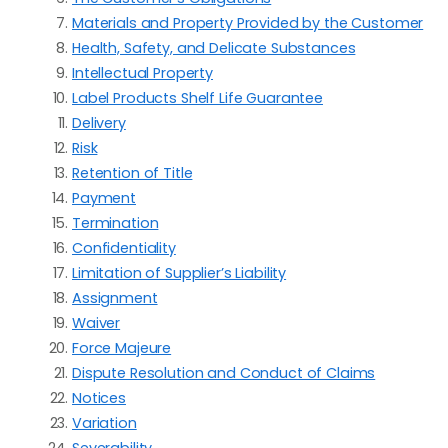
Materials and Property Provided by the Customer
Health, Safety, and Delicate Substances
Intellectual Property
Label Products Shelf Life Guarantee
Delivery
Risk
Retention of Title
Payment
Termination
Confidentiality
Limitation of Supplier’s Liability
Assignment
Waiver
Force Majeure
Dispute Resolution and Conduct of Claims
Notices
Variation
Severability