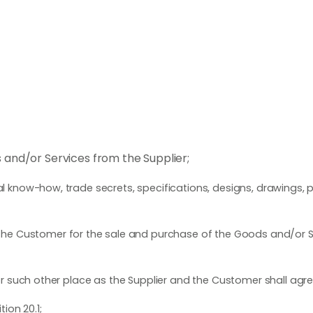
nd/or Services from the Supplier;
know-how, trade secrets, specifications, designs, drawings, p
he Customer for the sale and purchase of the Goods and/or S
such other place as the Supplier and the Customer shall agree 
ion 20.1;