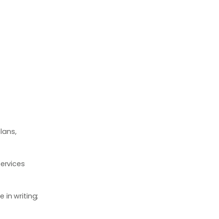
lans,
ervices
in writing;