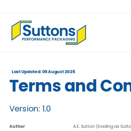
Last Updated: 05 August 2026
Terms
and
Con
Version:
1.0
Author
A.E. Sutton (trading as Su