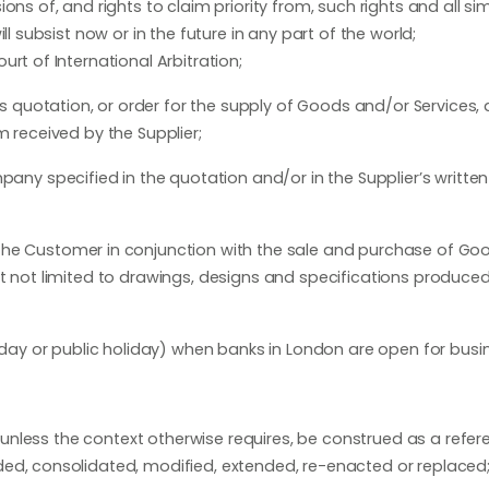
ns of, and rights to claim priority from, such rights and all sim
l subsist now or in the future in any part of the world;
rt of International Arbitration;
quotation, or order for the supply of Goods and/or Services, a
m received by the Supplier;
 specified in the quotation and/or in the Supplier’s written
the Customer in conjunction with the sale and purchase of Go
ut not limited to drawings, designs and specifications produced
ay or public holiday) when banks in London are open for busi
, unless the context otherwise requires, be construed as a refer
ded, consolidated, modified, extended, re-enacted or replaced