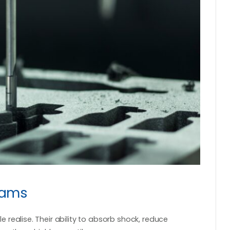
oams
realise. Their ability to absorb shock, reduce