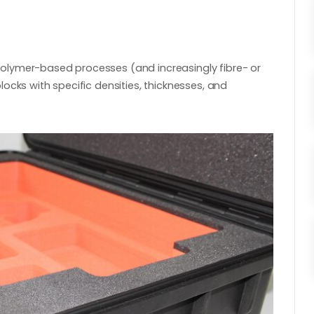
olymer-based processes (and increasingly fibre- or
ocks with specific densities, thicknesses, and