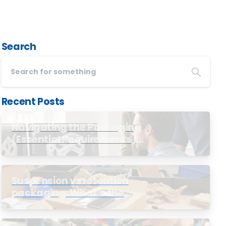
Search
Recent Posts
Navigating the Packaging
(Essential Requirements)
Regulations
Suspension vs retention
packaging: What’s the
difference?