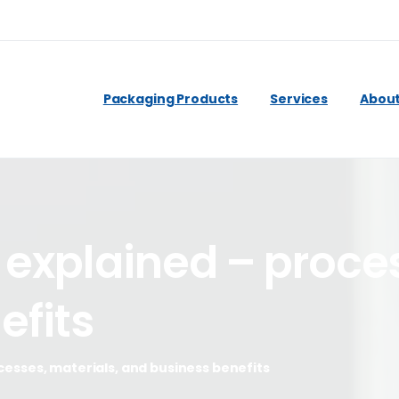
Packaging Products
Services
About
explained
–
proce
efits
esses, materials, and business benefits