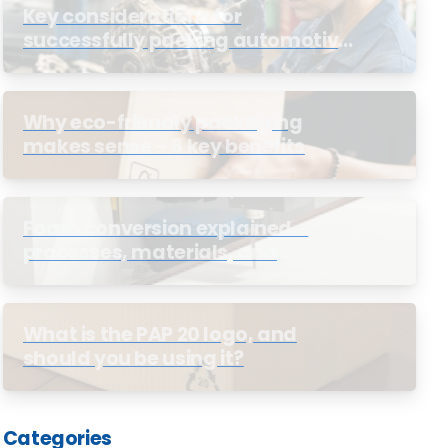
Key considerations for
successfully packing automotive
parts
Why eco-friendly packaging
makes sense – 6 key benefits
Foam conversion explained –
processes, materials, and
business benefits
What is the PAP 20 logo, and
should you be using it?
Categories