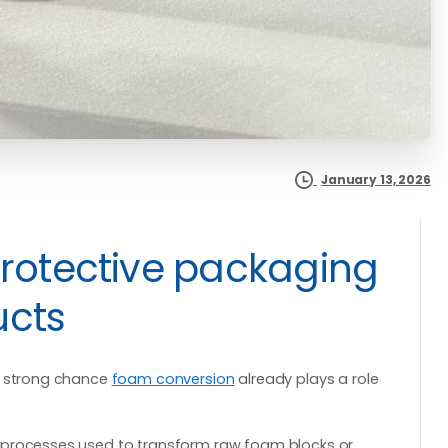
January 13, 2026
protective packaging
ucts
 a strong chance
foam conversion
already plays a role
 processes used to transform raw foam blocks or