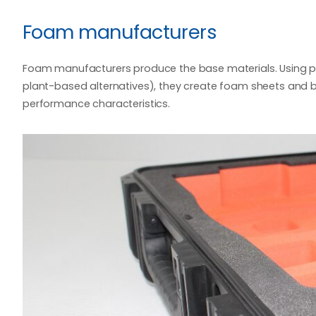
Foam manufacturers
Foam manufacturers produce the base materials. Using p
plant-based alternatives), they create foam sheets and bl
performance characteristics.