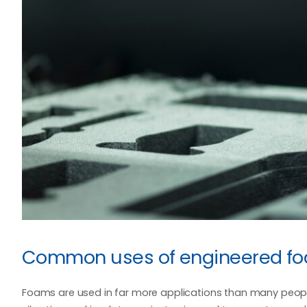
Common uses of engineered f
Foams are used in far more applications than many people 