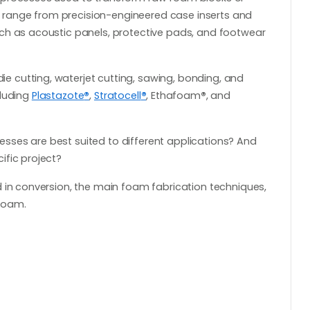
range from precision-engineered case inserts and
ch as acoustic panels, protective pads, and footwear
 cutting, waterjet cutting, sawing, bonding, and
cluding
Plastazote
®
,
Stratocell
®
, Ethafoam
®
, and
ses are best suited to different applications? And
ific project?
 in conversion, the main foam fabrication techniques,
foam.