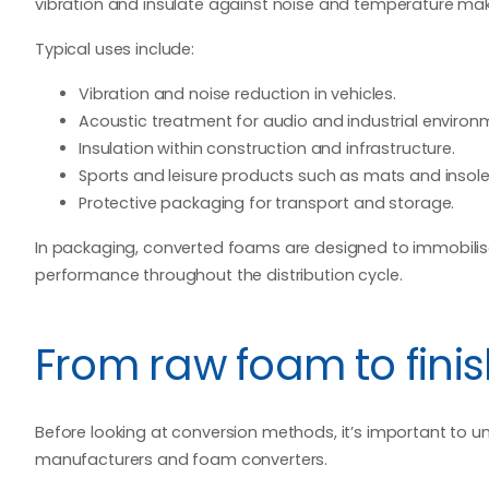
vibration and insulate against noise and temperature make
Typical uses include:
Vibration and noise reduction in vehicles.
Acoustic treatment for audio and industrial environ
Insulation within construction and infrastructure.
Sports and leisure products such as mats and insole
Protective packaging for transport and storage.
In packaging, converted foams are designed to immobilis
performance throughout the distribution cycle.
From raw foam to fin
Before looking at conversion methods, it’s important to 
manufacturers and foam converters.