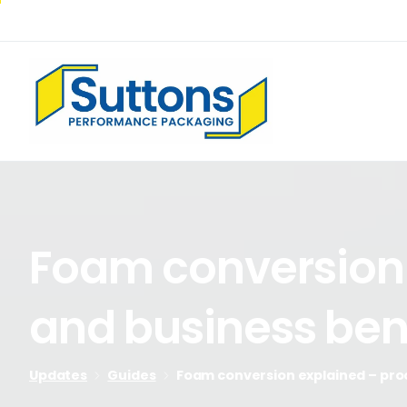
Foam
conversion
and
business
ben
Updates
Guides
Foam conversion explained – proc