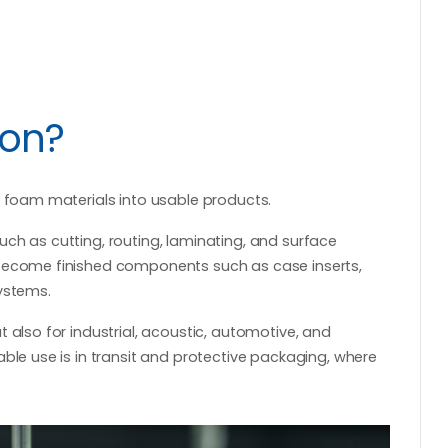
ion?
g foam materials into usable products.
ch as cutting, routing, laminating, and surface
 become finished components such as case inserts,
ystems.
 also for industrial, acoustic, automotive, and
ble use is in transit and protective packaging, where