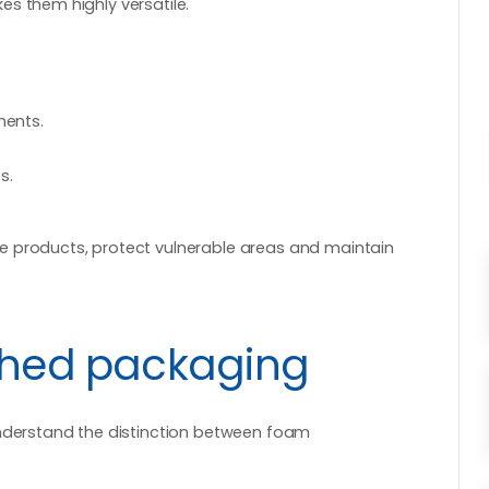
s them highly versatile.
ments.
s.
e products, protect vulnerable areas and maintain
ished packaging
understand the distinction between foam