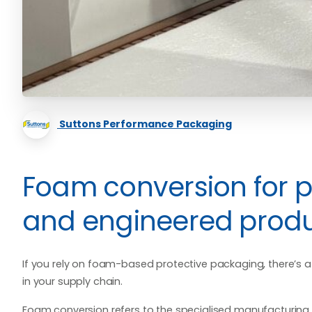
Suttons Performance Packaging
Foam conversion for 
and engineered prod
If you rely on foam-based protective packaging, there’s
in your supply chain.
Foam conversion refers to the specialised manufacturing