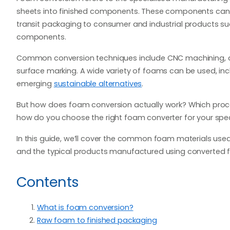
sheets into finished components. These components can 
transit packaging to consumer and industrial products su
components.
Common conversion techniques include CNC machining, die
surface marking. A wide variety of foams can be used, in
emerging
sustainable alternatives
.
But how does foam conversion actually work? Which proces
how do you choose the right foam converter for your spec
In this guide, we’ll cover the common foam materials used
and the typical products manufactured using converted 
Contents
What is foam conversion?
Raw foam to finished packaging