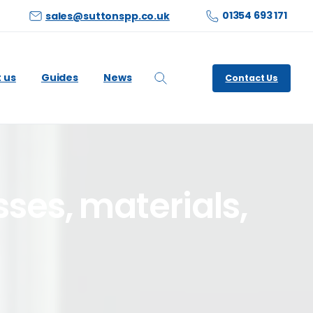
01354 693 171
sales@suttonspp.co.uk
 us
Guides
News
Contact Us
Search
sses,
materials,