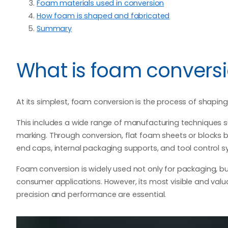
Foam materials used in conversion
How foam is shaped and fabricated
Summary
What is foam convers
At its simplest, foam conversion is the process of shapin
This includes a wide range of manufacturing techniques su
marking. Through conversion, flat foam sheets or blocks
end caps, internal packaging supports, and tool control s
Foam conversion is widely used not only for packaging, but
consumer applications. However, its most visible and valua
precision and performance are essential.