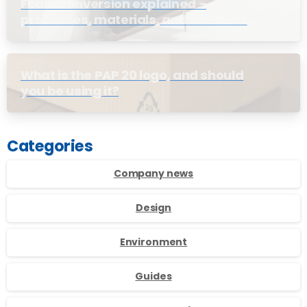
Foam conversion explained –
processes, materials, and business
benefits
What is the PAP 20 logo, and should
you be using it?
Categories
Company news
Design
Environment
Guides