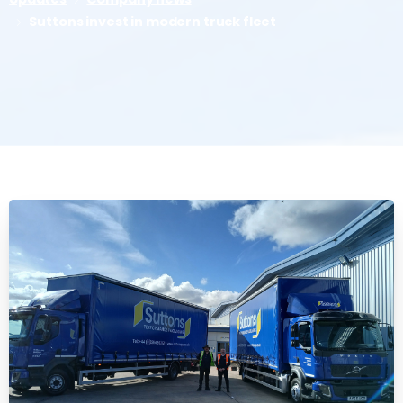
Suttons invest in modern truck fleet