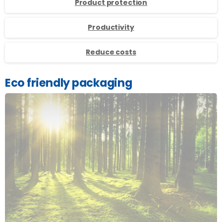
Product protection
Productivity
Reduce costs
Eco friendly packaging