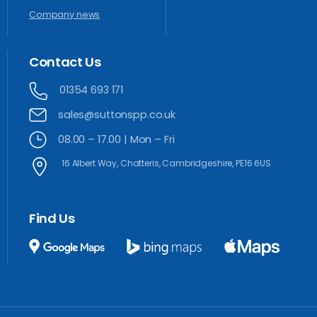
Company news
Contact
Us
01354 693 171
sales@suttonspp.co.uk
08.00 – 17.00 | Mon – Fri
16 Albert Way, Chatteris, Cambridgeshire, PE16 6US
Find
Us