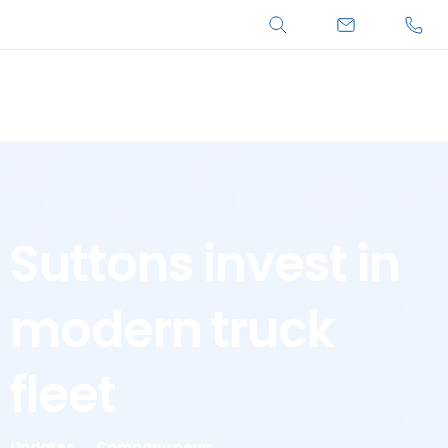
Search
Suttons
invest
in
modern
truck
fleet
Updates
Company news