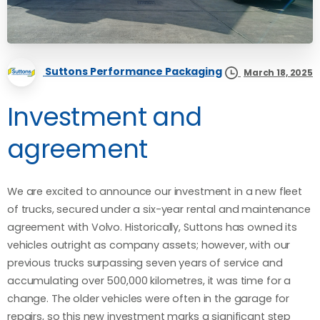
Suttons Performance Packaging
March 18, 2025
Investment and
agreement
We are excited to announce our investment in a new fleet
of trucks, secured under a six-year rental and maintenance
agreement with Volvo. Historically, Suttons has owned its
vehicles outright as company assets; however, with our
previous trucks surpassing seven years of service and
accumulating over 500,000 kilometres, it was time for a
change. The older vehicles were often in the garage for
repairs, so this new investment marks a significant step