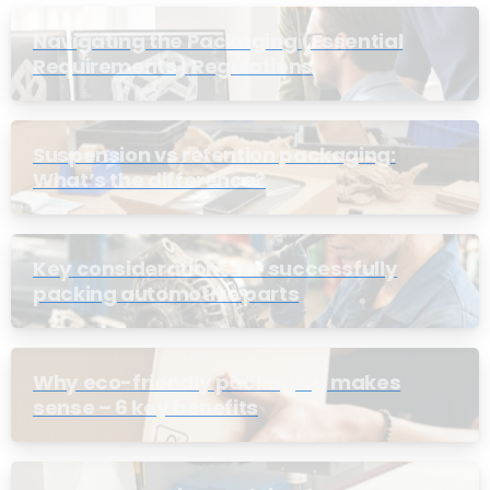
Navigating the Packaging (Essential
Requirements) Regulations
Suspension vs retention packaging:
What’s the difference?
Key considerations for successfully
packing automotive parts
Why eco-friendly packaging makes
sense – 6 key benefits