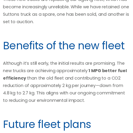
become increasingly unreliable. While we have retained one
Suttons truck as a spare, one has been sold, and another is
set to auction.
Benefits of the new fleet
Although it’s still early, the initial results are promising. The
new trucks are achieving approximately
1 MPG better fuel
efficiency
than the old fleet and contributing to a CO2
reduction of approximately 2 kg per journey—down from
4.8 kg to 2.7 kg. This aligns with our ongoing commitment
to reducing our environmental impact.
Future fleet plans