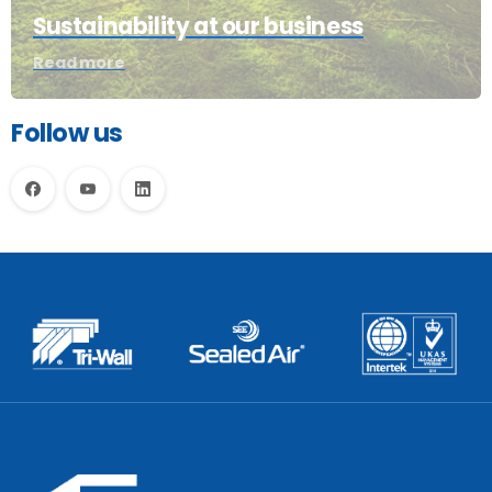
Sustainability at our business
Read more
Follow us