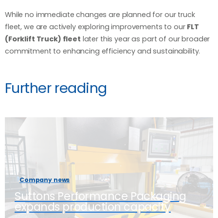
While no immediate changes are planned for our truck
fleet, we are actively exploring improvements to our
FLT
(Forklift Truck) fleet
later this year as part of our broader
commitment to enhancing efficiency and sustainability.
Further reading
Company news
Suttons Performance Packaging
expands production capacity