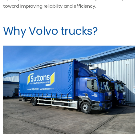
toward improving reliability and efficiency.
Why Volvo trucks?