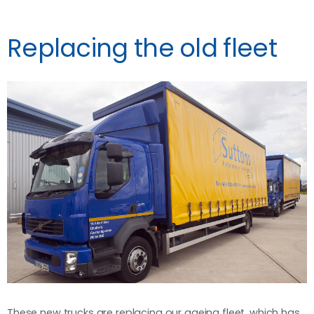
Replacing the old fleet
These new trucks are replacing our ageing fleet, which has