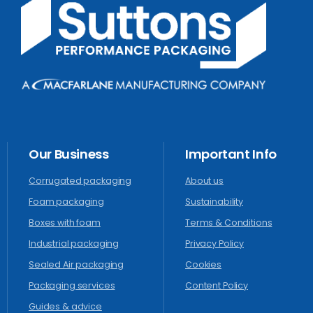
Our
Business
Important
Info
Corrugated packaging
About us
Foam packaging
Sustainability
Boxes with foam
Terms & Conditions
Industrial packaging
Privacy Policy
Sealed Air packaging
Cookies
Packaging services
Content Policy
Guides & advice