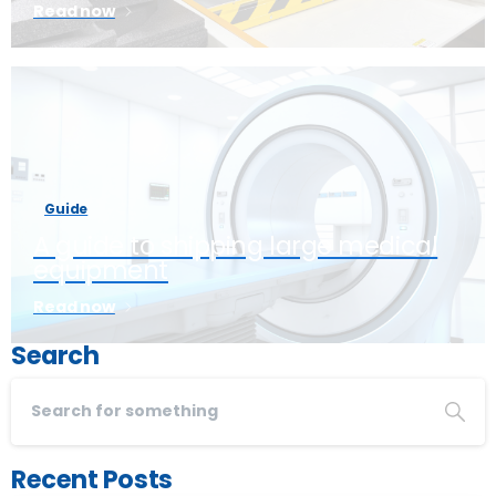
Read now
Guide
A guide to shipping large medical
equipment
Read now
Search
Recent Posts