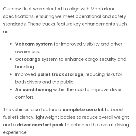
Our new fleet was selected to align with Macfarlane
specifications, ensuring we meet operational and safety
standards. These trucks feature key enhancements such
as:
Vehcam system
for improved visibility and driver
awareness.
Octocargo
system to enhance cargo security and
handling.
Improved
pallet truck storage
, reducing risks for
both drivers and the public.
Air conditioning
within the cab to improve driver
comfort.
The vehicles also feature a
complete aero kit
to boost
fuel efficiency, lightweight bodies to reduce overall weight,
and a
driver comfort pack
to enhance the overall driving
experience.